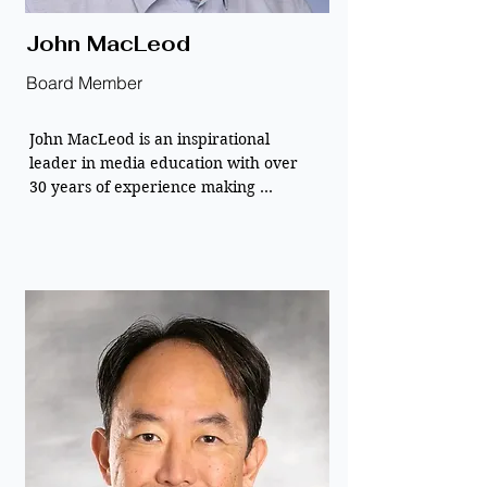
John MacLeod
Board Member
John MacLeod is an inspirational 
leader in media education with over 
30 years of experience making 
technology accessible to all.

John founded New Media Learning to 
ensure that digital tools promote 
diversity and equity rather than 
creating barriers.

He currently serves as the primary 
liaison for the Marin County Library 
Foundation, leading efforts to secure 
community-driven funding for 
innovative literacy programs. As the 
Executive Director of XRlibraries, he is 
passionate about transforming 