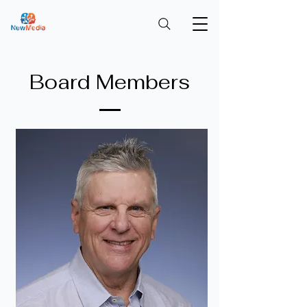
Board Members