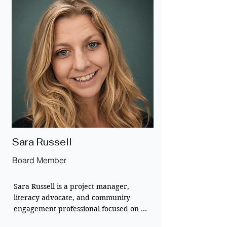
She serves on the board to help scale 
New Media Learning’s initiatives, 
ensuring that students in underserved 
regions have the books and technology 
they need to thrive. 

Her goal is to build a world where 
geography never limits a child’s 
opportunity to learn and grow.
Sara Russell
Board Member
Sara Russell is a project manager, 
literacy advocate, and community 
engagement professional focused on 
building sustainable global book 